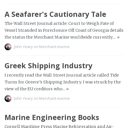
A Seafarer's Cautionary Tale
The Wall Street Journal article: Court to Weigh Fate of
Vessel Stranded in Foreclosure Off Coast of Georgia details
the status the Merchant Marine worldwide currently....
»
John Yeary
on
Merchant-marine
Greek Shipping Industry
I recently read the Wall Street Journal article called Tide
Turns for Greece’s Shipping Industry. I was struck by the
view of the EU creditors who...
»
John Yeary
on
Merchant-marine
Marine Engineering Books
Cornell Maritime Press Marine Refrigeration and Air-