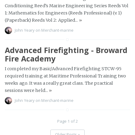
Conditioning Reed’s Marine Engineering Series Reeds Vol
1: Mathematics for Engineers (Reeds Professional) (v. 1)
(Paperback) Reeds Vol 2: Applied...
»
John Yeary
on
Merchant-marine
Advanced Firefighting - Broward
Fire Academy
I completed my Basic/Advanced Firefighting STCW-95
required training at Maritime Professional Training two
weeks ago. It was a really great class. The practical
sessions were held...
»
John Yeary
on
Merchant-marine
Page 1 of 2
Older Posts »