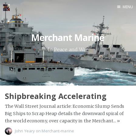
MENU
Home
Java
Merchant Marine
Life
In Peace and War
Mac
Military
Sailing
Shipbreaking Accelerating
UNIX
The Wall Street Journal article: Economic Slump Sends
Web
Big Ships to Scrap Heap details the downward spiral of
Yoga
the world economy, over capacity in the Merchant...
»
John Yeary
John Yeary
on
Merchant-marine