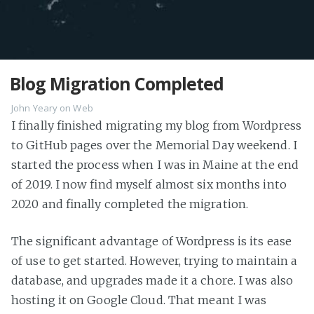
Blog Migration Completed
John Yeary
on
Web
I finally finished migrating my blog from Wordpress
to GitHub pages over the Memorial Day weekend. I
started the process when I was in Maine at the end
of 2019. I now find myself almost six months into
2020 and finally completed the migration.
The significant advantage of Wordpress is its ease
of use to get started. However, trying to maintain a
database, and upgrades made it a chore. I was also
hosting it on Google Cloud. That meant I was