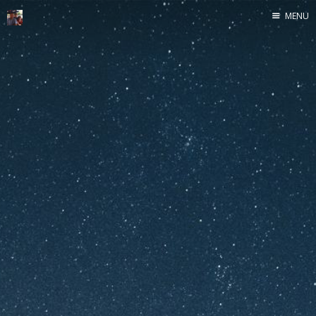
MENU
Home
Java
Life
Mac
Military
Sailing
UNIX
Web
Yoga
John Yeary