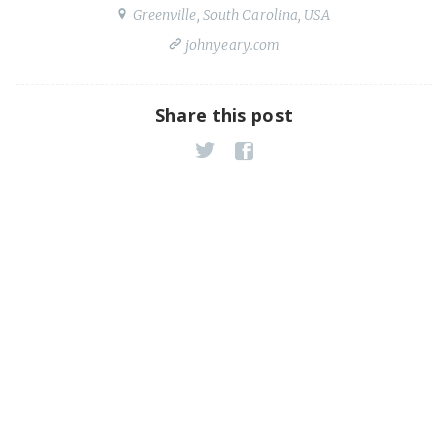
Greenville, South Carolina, USA
johnyeary.com
Share this post