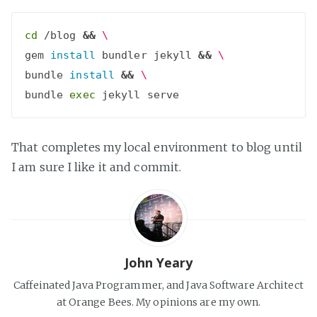
cd
 /blog 
&&
\
gem 
install 
bundler jekyll 
&&
\
bundle 
install
&&
\
bundle 
exec
That completes my local environment to blog until
I am sure I like it and commit.
John Yeary
Caffeinated Java Programmer, and Java Software Architect
at Orange Bees. My opinions are my own.