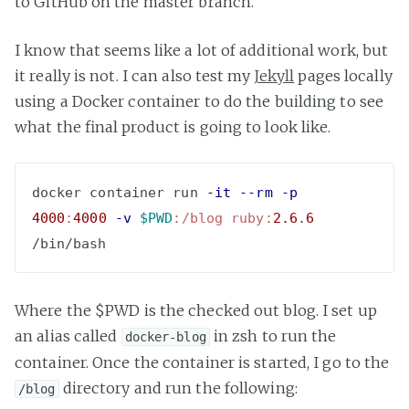
to GitHub on the master branch.
I know that seems like a lot of additional work, but
it really is not. I can also test my
Jekyll
pages locally
using a Docker container to do the building to see
what the final product is going to look like.
docker container run 
-it
--rm
-p
4000
:
4000
-v
$PWD
:/blog
ruby:
2.6
.
6
Where the $PWD is the checked out blog. I set up
an alias called
in zsh to run the
docker-blog
container. Once the container is started, I go to the
directory and run the following:
/blog