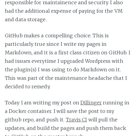
responsible for maintainence and security. I also
had the additional expense of paying for the VM
and data storage.
GitHub makes a compelling choice. This is
particularly true since I write my pages in
Markdown, and it is a first class citizen on GitHub. I
had issues everytime I upgraded Wordpress with
the plugin(s) I was using to do Markdown on it.
This was part of the maintenance headache that I
decided to remedy.
Today I am writing my post on
Dillinger
running in
a Docker container. I will save the post to my
github repo, and push it.
Travis CI
will pull the
updates, and build the pages and push them back