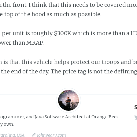
in the front. I think that this needs to be covered mor
e top of the hood as much as possible.
st per unit is roughly $300K which is more than a
lower than MRAP.
 is that this vehicle helps protect our troops and 
the end of the day. The price tag is not the defining
rogrammer, and Java Software Architect at Orange Bees.
y own.
Carolina, USA
johnyeary.com