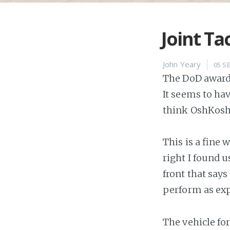
Joint Tac
John Yeary
05 S
The DoD awarde
It seems to ha
think OshKosh 
This is a fine 
right I found u
front that say
perform as ex
The vehicle fo