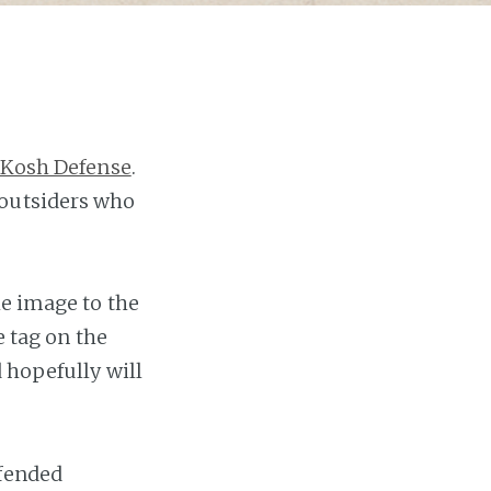
Kosh Defense
.
 outsiders who
he image to the
e tag on the
 hopefully will
efended