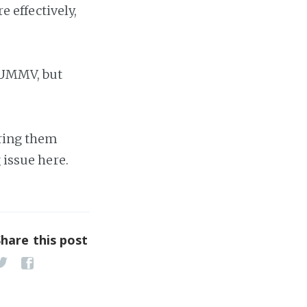
e effectively,
 HUMMV, but
bring them
 issue here.
Share this post