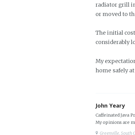
radiator grill 
or moved to th
The initial co
considerably 
My expectation
home safely at 
John Yeary
Caffeinated Java P
My opinions are m
Greenville, South 