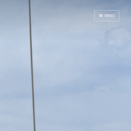
MENU
Home
Java
Life
Mac
Military
Sailing
UNIX
Web
Yoga
John Yeary