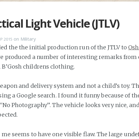
tical Light Vehicle (JTLV)
on
Military
EP 2015
d the the initial production run of the JTLV to
Osh
ve produced a number of interesting remarks from
B’Gosh childrens clothing.
weapon and delivery system and not a child’s toy. T
sing a Google search. I found it funny because of th
s “No Photography”. The vehicle looks very nice, and
pected.
r me seems to have one visible flaw. The large und