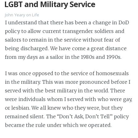
LGBT and Military Service
John Yeary
on
Life
I understand that there has been a change in DoD
policy to allow current transgender soldiers and
sailors to remain in the service without fear of
being discharged. We have come a great distance
from my days as a sailor in the 1980s and 1990s.
I was once opposed to the service of homosexuals
in the military. This was more pronounced before I
served with the best military in the world. There
were individuals whom I served with who were gay,
or lesbian. We all knew who they were, but they
remained silent. The “Don’t Ask, Don’t Tell” policy
became the rule under which we operated.