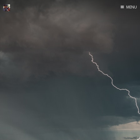
MENU
Home
Java
Life
Mac
Military
Sailing
UNIX
Web
Yoga
John Yeary