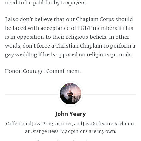
need to be paid for by taxpayers.
I also don’t believe that our Chaplain Corps should
be faced with acceptance of LGBT members if this
is in opposition to their religious beliefs. In other
words, don’t force a Christian Chaplain to perform a
gay wedding if he is opposed on religious grounds.
Honor. Courage. Commitment.
John Yeary
Caffeinated Java Programmer, and Java Software Architect
at Orange Bees. My opinions are my own.