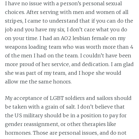
I have no issue with a person’s personal sexual
choices. After serving with men and women of all
stripes, I came to understand that if you can do the
job and you have my six, I don’t care what you do
on your time. I had an AO2 lesbian female on my
weapons loading team who was worth more than 4
of the men I had on the team. I couldn’t have been
more proud of her service, and dedication. I am glad
she was part of my team, and I hope she would
allow me the same honors.
My acceptance of LGBT soldiers and sailors should
be taken with a grain of salt. I don’t believe that
the US military should be in a position to pay for
gender reassignment, or other therapies like
hormones. Those are personal issues, and do not