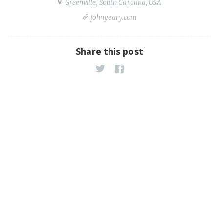
Greenville, South Carolina, USA
johnyeary.com
Share this post