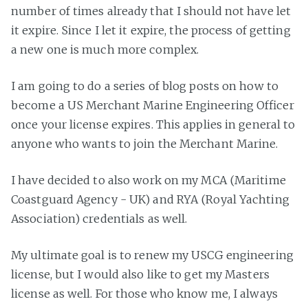
number of times already that I should not have let
it expire. Since I let it expire, the process of getting
a new one is much more complex.
I am going to do a series of blog posts on how to
become a US Merchant Marine Engineering Officer
once your license expires. This applies in general to
anyone who wants to join the Merchant Marine.
I have decided to also work on my MCA (Maritime
Coastguard Agency - UK) and RYA (Royal Yachting
Association) credentials as well.
My ultimate goal is to renew my USCG engineering
license, but I would also like to get my Masters
license as well. For those who know me, I always