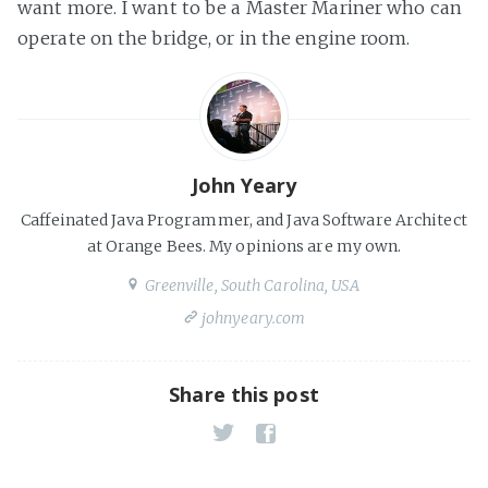
want more. I want to be a Master Mariner who can
operate on the bridge, or in the engine room.
John Yeary
Caffeinated Java Programmer, and Java Software Architect
at Orange Bees. My opinions are my own.
Greenville, South Carolina, USA
johnyeary.com
Share this post