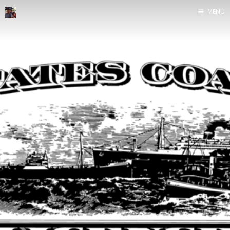
MENU
Home
Java
Life
Mac
Military
Sailing
UNIX
Web
Yoga
John Yeary