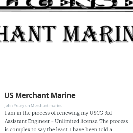
US Merchant Marine
John Yeary
on
Merchant-marine
I am in the process of renewing my USCG 3rd
Assistant Engineer - Unlimited license. The process
is complex to say the least. I have been told a