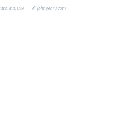
Carolina, USA
johnyeary.com