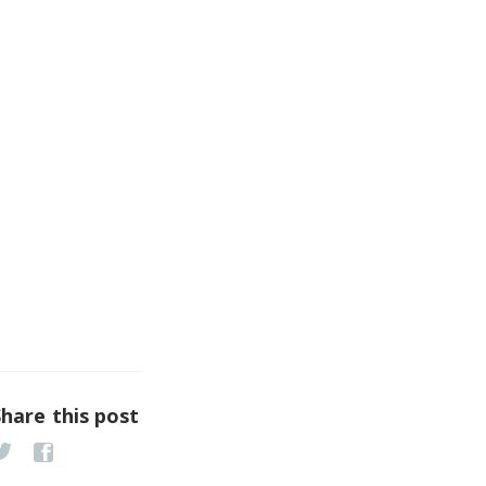
Share this post