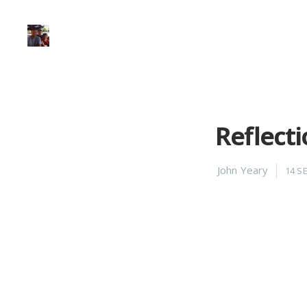
Reflecti
John Yeary
14 S