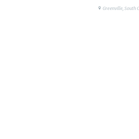
Greenville, South 