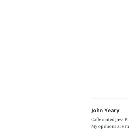
John Yeary
Caffeinated Java P
My opinions are m