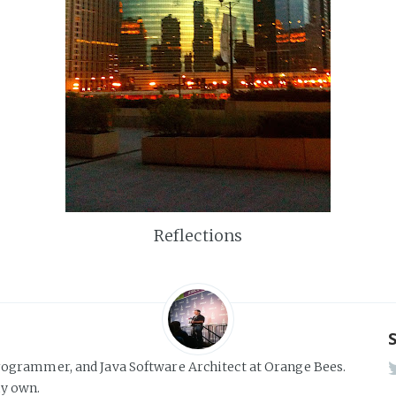
Reflections
rogrammer, and Java Software Architect at Orange Bees.
y own.