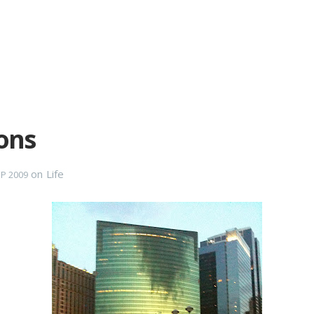
ons
on
Life
EP 2009